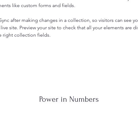
ents like custom forms and fields.
 Sync after making changes in a collection, so visitors can see y
live site. Preview your site to check that all your elements are di
right collection fields. 
Power in Numbers