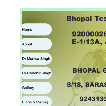
Bhopal Te
Home
92000028
E-1/13A,
About
Dr Monica Singh
BHOPAL 
Dr Randhir Singh
S/18, SAR
Gallery
924313
Plans & Pricing