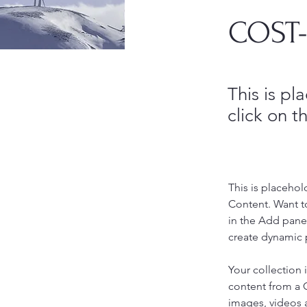
COST-
This is pl
click on 
This is placehol
Content. Want t
in the Add panel
create dynamic 
Your collection 
content from a C
images, videos a