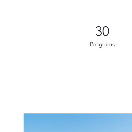
30
Programs