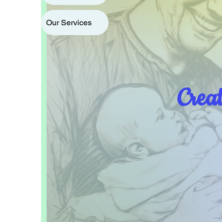
Our Services
Crea
Home