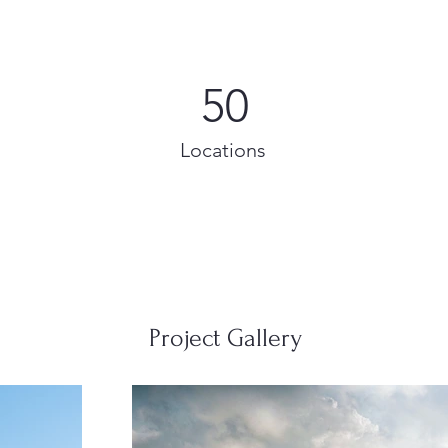
50
Locations
Project Gallery