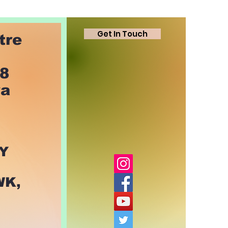
Get In Touch
tre
78
ya
Y
WK,