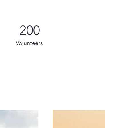
200
Volunteers