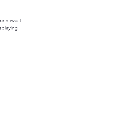
our newest 
splaying 