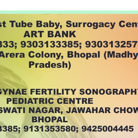
st Tube Baby, Surrogacy Cen
ART BANK
33; 9303133385; 93031325
 Arera Colony, Bhopal (Madh
Pradesh)
GYNAE FERTILITY SONOGRAPH
PEDIATRIC CENTRE
ASWATI NAGAR, JAWAHAR CHO
BHOPAL
3385; 9131353580; 9425004445