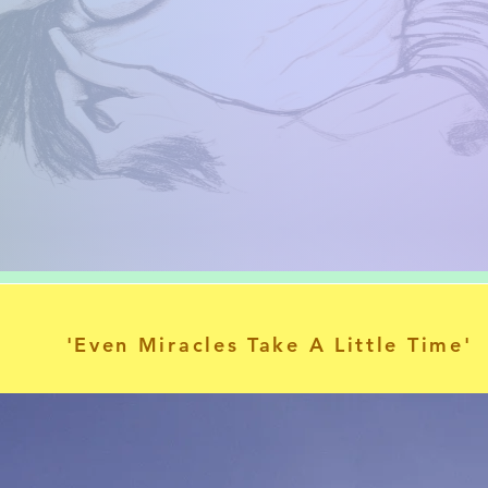
'Even Miracles Take A Little Time'