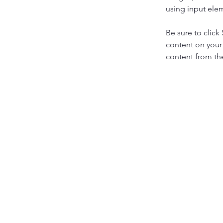
using input elem
Be sure to click
content on your 
content from the 