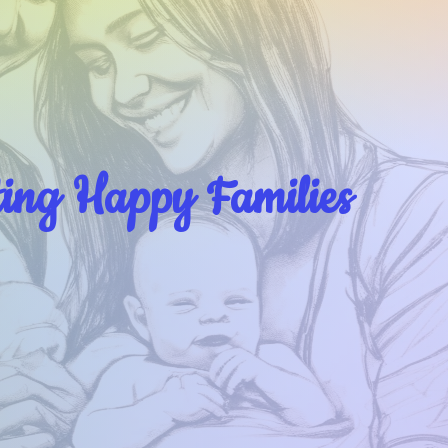
ting Happy Families
About
Dr Monica Singh