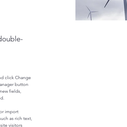
 double-
nd click Change 
Manager button 
new fields, 
ed.
or import 
uch as rich text, 
te visitors 