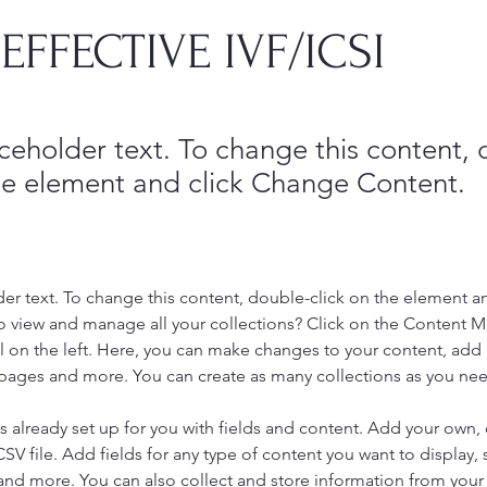
EFFECTIVE IVF/ICSI
aceholder text. To change this content,
the element and click Change Content.
der text. To change this content, double-click on the element a
o view and manage all your collections? Click on the Content 
 on the left. Here, you can make changes to your content, add 
pages and more. You can create as many collections as you ne
is already set up for you with fields and content. Add your own, 
SV file. Add fields for any type of content you want to display, s
nd more. You can also collect and store information from your si