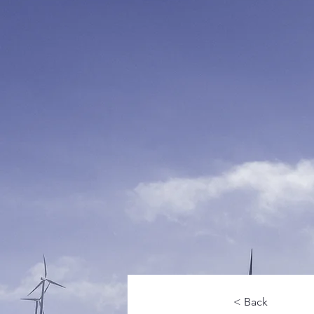
< Back