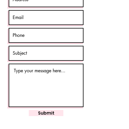
Submit