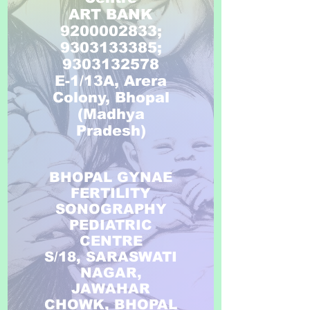
ART BANK
9200002833;
9303133385;
9303132578
E-1/13A, Arera
Colony, Bhopal
(Madhya
Pradesh)
BHOPAL GYNAE
FERTILITY
SONOGRAPHY
PEDIATRIC
CENTRE
S/18, SARASWATI
NAGAR,
JAWAHAR
CHOWK, BHOPAL