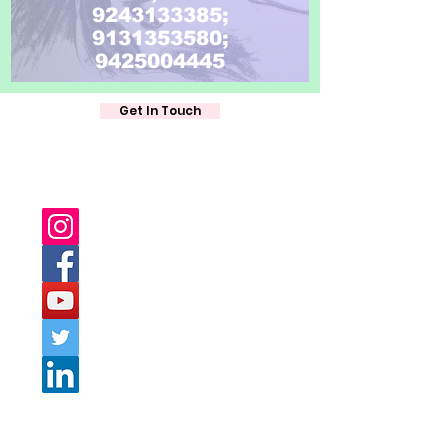
9243133385;
9131353580;
9425004445
Get In Touch