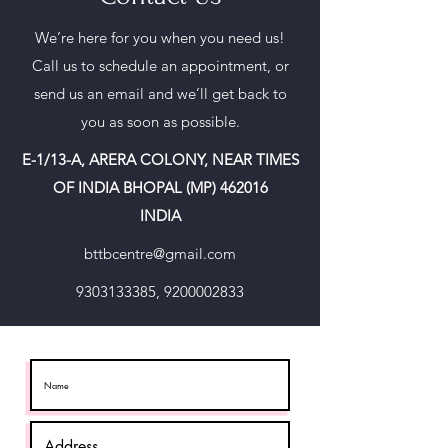
We’re here for you when you need us!
Call us to schedule an appointment, or
send us an email and we’ll get back to
you as soon as possible.
E-1/13-A, ARERA COLONY, NEAR TIMES
OF INDIA BHOPAL (MP) 462016
INDIA
bttbcentre@gmail.com
9303133385
,
9200002833