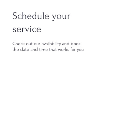
Schedule your
service
Check out our availability and book
the date and time that works for you