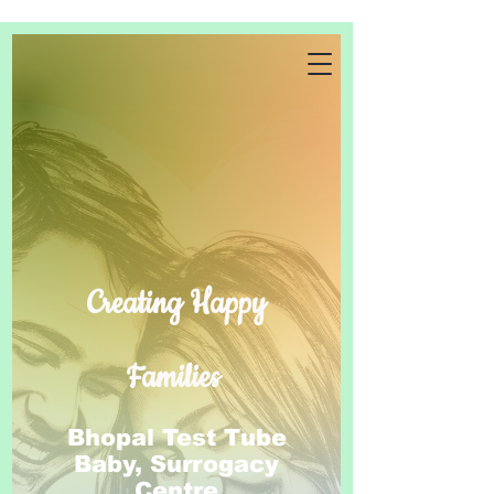
Creating Happy
Families
Bhopal Test Tube
Baby, Surrogacy
Centre